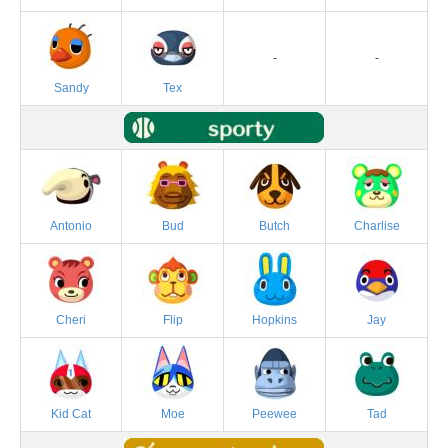
-
-
Sandy
Tex
Antonio
Bud
Butch
Charlise
Cheri
Flip
Hopkins
Jay
Kid Cat
Moe
Peewee
Tad