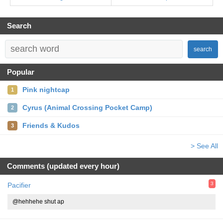
Search
search
Popular
Pink nightcap
1
Cyrus (Animal Crossing Pocket Camp)
2
Friends & Kudos
3
> See All
Comments (updated every hour)
3
Pacifier
@hehhehe shut ap