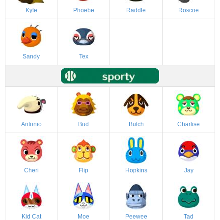
Kyle
Phoebe
Raddle
Roscoe
-
-
Sandy
Tex
Antonio
Bud
Butch
Charlise
Cheri
Flip
Hopkins
Jay
Kid Cat
Moe
Peewee
Tad