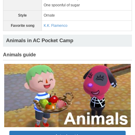
One spoonful of sugar
Style
Ornate
Favorite song
K.K. Flamenco
Animals in AC Pocket Camp
Animals guide