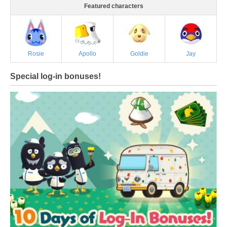
Featured characters
Rosie
Apollo
Goldie
Jay
Special log-in bonuses!