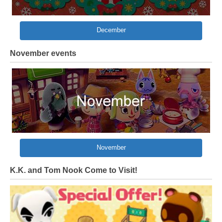
December
November events
November
K.K. and Tom Nook Come to Visit!