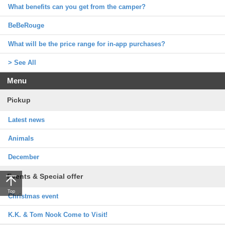
What benefits can you get from the camper?
BeBeRouge
What will be the price range for in-app purchases?
> See All
Menu
Pickup
Latest news
Animals
December
Events & Special offer
Top
Christmas event
K.K. & Tom Nook Come to Visit!