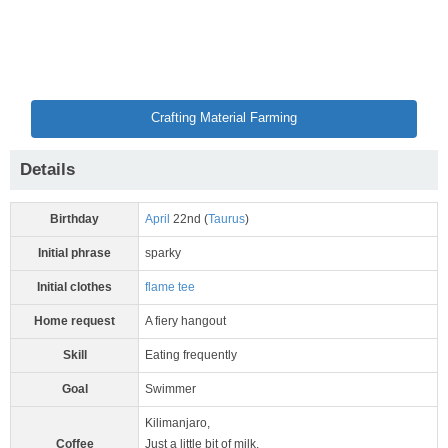
Crafting Material Farming
Details
Birthday
April
22nd (
Taurus
)
Initial phrase
sparky
Initial clothes
flame tee
Home request
A fiery hangout
Skill
Eating frequently
Goal
Swimmer
Kilimanjaro,
Coffee
Just a little bit of milk,