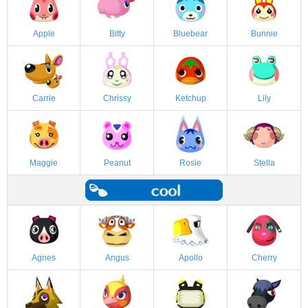
Apple
Bitty
Bluebear
Bunnie
Carrie
Chrissy
Ketchup
Lily
Maggie
Peanut
Rosie
Stella
Agnes
Angus
Apollo
Cherry