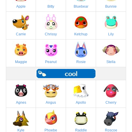
Apple
Bitty
Bluebear
Bunnie
Carrie
Chrissy
Ketchup
Lily
Maggie
Peanut
Rosie
Stella
Agnes
Angus
Apollo
Cherry
Kyle
Phoebe
Raddle
Roscoe