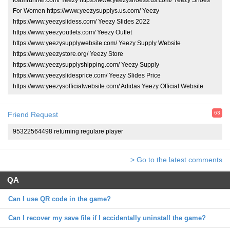
For Women https://www.yeezysupplys.us.com/ Yeezy
https://www.yeezyslidess.com/ Yeezy Slides 2022
https://www.yeezyoutlets.com/ Yeezy Outlet
https://www.yeezysupplywebsite.com/ Yeezy Supply Website
https://www.yeezystore.org/ Yeezy Store
https://www.yeezysupplyshipping.com/ Yeezy Supply
https://www.yeezyslidesprice.com/ Yeezy Slides Price
https://www.yeezysofficialwebsite.com/ Adidas Yeezy Official Website
63
Friend Request
95322564498 returning regulare player
> Go to the latest comments
QA
Can I use QR code in the game?
Can I recover my save file if I accidentally uninstall the game?