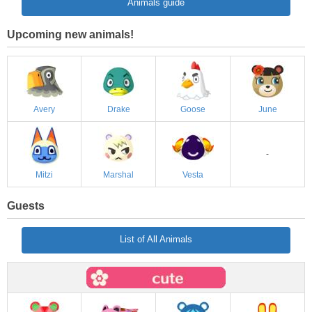
Animals guide
Upcoming new animals!
Avery
Drake
Goose
June
-
Mitzi
Marshal
Vesta
Guests
List of All Animals