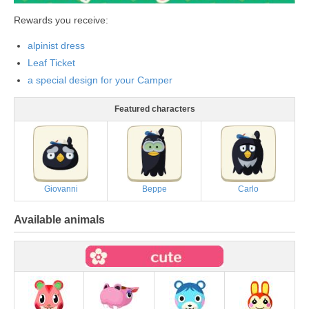
Rewards you receive:
alpinist dress
Leaf Ticket
a special design for your Camper
Featured characters
Giovanni
Beppe
Carlo
Available animals