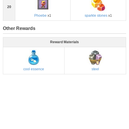
20
Phoebe
x1
sparkle stones
x1
Other Rewards
Reward Materials
cool essence
steel