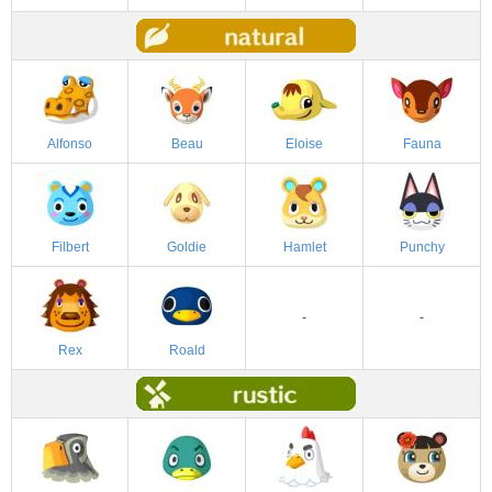
Alfonso
Beau
Eloise
Fauna
Filbert
Goldie
Hamlet
Punchy
-
-
Rex
Roald