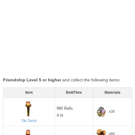
Friendship Level 5 or higher
and collect the following items:
Item
Bell/Time
Materials
980 Bells
x30
4 hr.
Tiki Torch
x60