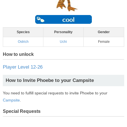
Species
Personality
Gender
Ostrich
Uchi
Female
How to unlock
Player Level 12-26
How to Invite Phoebe to your Campsite
You need to fulfill special requests to invite Phoebe to your
Campsite
.
Special Requests