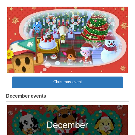
Christmas event
December events