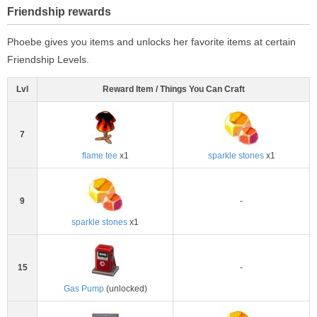
Friendship rewards
Phoebe gives you items and unlocks her favorite items at certain
Friendship Levels.
Lvl
Reward Item / Things You Can Craft
7
flame tee
x1
sparkle stones
x1
9
-
sparkle stones
x1
15
-
Gas Pump
(unlocked)