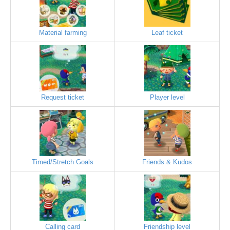
Material farming
Leaf ticket
Request ticket
Player level
Timed/Stretch Goals
Friends & Kudos
Calling card
Friendship level