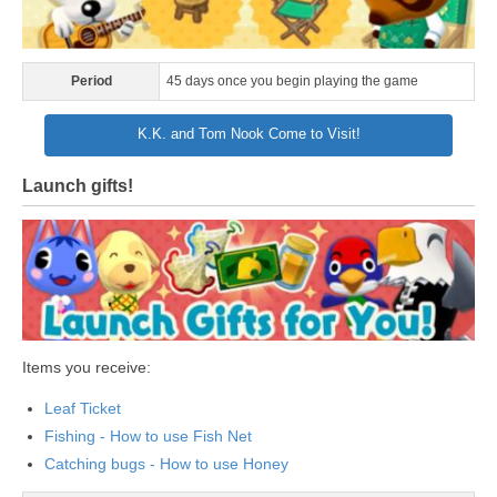
Period
45 days once you begin playing the game
K.K. and Tom Nook Come to Visit!
Launch gifts!
Items you receive:
Leaf Ticket
Fishing - How to use Fish Net
Catching bugs - How to use Honey