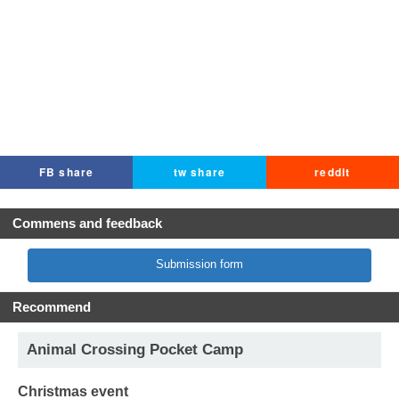
FB share
tw share
reddit
Commens and feedback
Submission form
Recommend
Animal Crossing Pocket Camp
Christmas event