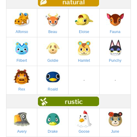
Alfonso
Beau
Eloise
Fauna
Filbert
Goldie
Hamlet
Punchy
-
-
Rex
Roald
Avery
Drake
Goose
June