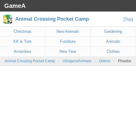
GameA
Animal Crossing Pocket Camp
[Top]
Christmas
New Animals
Gardening
KK & Tom
Furniture
Animals
Amenities
New Year
Clothes
Animal Crossing Pocket Camp
Villagers/Animals
Ostrich
Phoebe