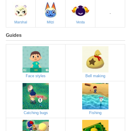
-
Marshal
Mitzi
Vesta
Guides
Face styles
Bell making
Catching bugs
Fishing