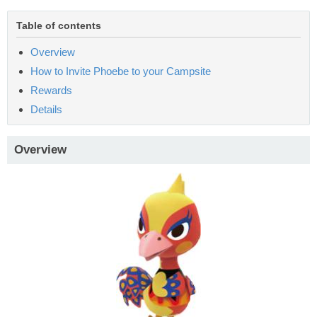
Table of contents
Overview
How to Invite Phoebe to your Campsite
Rewards
Details
Overview