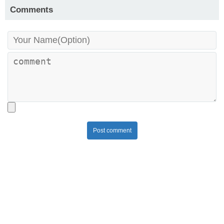
Comments
Post comment