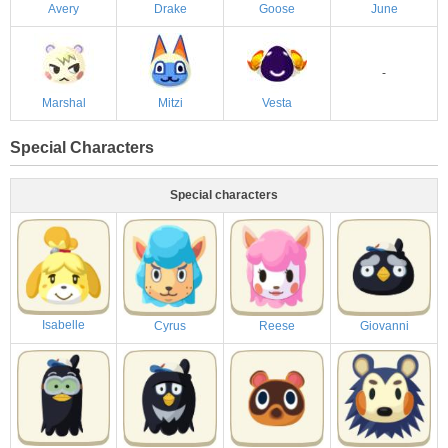
Avery
Drake
Goose
June
-
Marshal
Mitzi
Vesta
Special Characters
Special characters
Isabelle
Cyrus
Reese
Giovanni