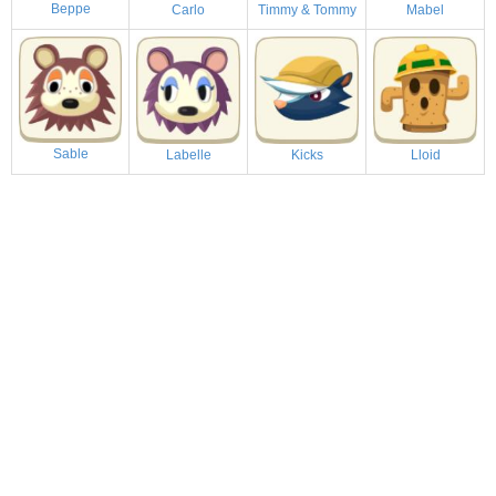
Beppe
Carlo
Timmy & Tommy
Mabel
Sable
Labelle
Kicks
Lloid