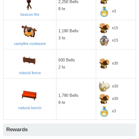
2,250 Bells
8 hr.
x3
beacon fire
x15
1,190 Bells
3 hr.
x15
campfire cookware
930 Bells
x30
2 hr.
natural fence
x30
1,790 Bells
x30
9 hr.
natural bench
x3
Rewards