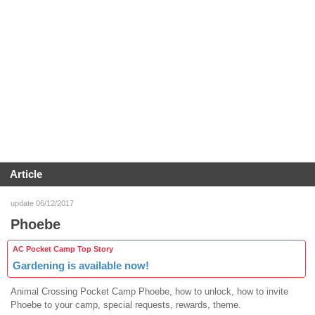
Article
update 06/12/2017
Phoebe
AC Pocket Camp Top Story
Gardening is available now!
Animal Crossing Pocket Camp Phoebe, how to unlock, how to invite
Phoebe to your camp, special requests, rewards, theme.