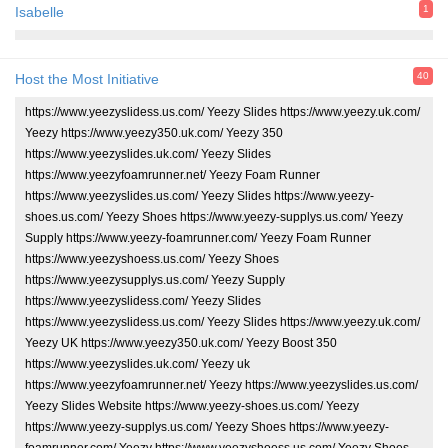
1
Isabelle
40
Host the Most Initiative
https://www.yeezyslidess.us.com/ Yeezy Slides https://www.yeezy.uk.com/
Yeezy https://www.yeezy350.uk.com/ Yeezy 350
https://www.yeezyslides.uk.com/ Yeezy Slides
https://www.yeezyfoamrunner.net/ Yeezy Foam Runner
https://www.yeezyslides.us.com/ Yeezy Slides https://www.yeezy-
shoes.us.com/ Yeezy Shoes https://www.yeezy-supplys.us.com/ Yeezy
Supply https://www.yeezy-foamrunner.com/ Yeezy Foam Runner
https://www.yeezyshoess.us.com/ Yeezy Shoes
https://www.yeezysupplys.us.com/ Yeezy Supply
https://www.yeezyslidess.com/ Yeezy Slides
https://www.yeezyslidess.us.com/ Yeezy Slides https://www.yeezy.uk.com/
Yeezy UK https://www.yeezy350.uk.com/ Yeezy Boost 350
https://www.yeezyslides.uk.com/ Yeezy uk
https://www.yeezyfoamrunner.net/ Yeezy https://www.yeezyslides.us.com/
Yeezy Slides Website https://www.yeezy-shoes.us.com/ Yeezy
https://www.yeezy-supplys.us.com/ Yeezy Shoes https://www.yeezy-
foamrunner.com/ Yeezy https://www.yeezyshoess.us.com/ Yeezy Shoes