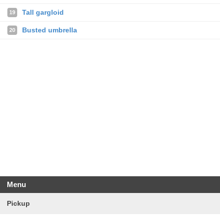
Tall gargloid
19
Busted umbrella
20
Menu
Pickup