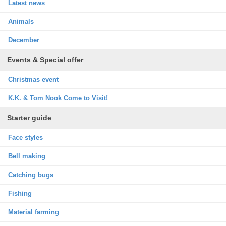
Latest news
Animals
December
Events & Special offer
Christmas event
K.K. & Tom Nook Come to Visit!
Starter guide
Face styles
Bell making
Catching bugs
Fishing
Material farming