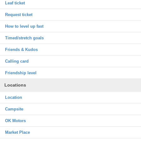
Leaf ticket
Request ticket
How to level up fast
Timed/stretch goals
Friends & Kudos
Calling card
Friendship level
Locations
Location
Campsite
OK Motors
Market Place