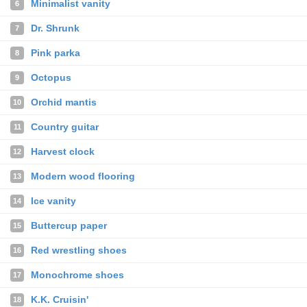
Minimalist vanity
6
Dr. Shrunk
7
Pink parka
8
Octopus
9
Orchid mantis
10
Country guitar
11
Harvest clock
12
Modern wood flooring
13
Ice vanity
14
Buttercup paper
15
Red wrestling shoes
16
Monochrome shoes
17
K.K. Cruisin'
18