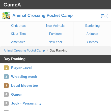
GameA
Animal Crossing Pocket Camp
[Top]
Christmas
New Animals
Gardening
KK & Tom
Furniture
Animals
Amenities
New Year
Clothes
Animal Crossing Pocket Camp
Day Ranking
Day Ranking
Player Level
1
Wrestling mask
2
Loud bloom tee
3
Ganon
4
Jock - Personality
5