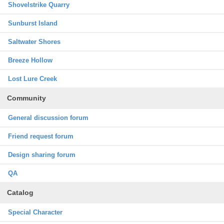
Shovelstrike Quarry
Sunburst Island
Saltwater Shores
Breeze Hollow
Lost Lure Creek
Community
General discussion forum
Friend request forum
Design sharing forum
QA
Catalog
Special Character